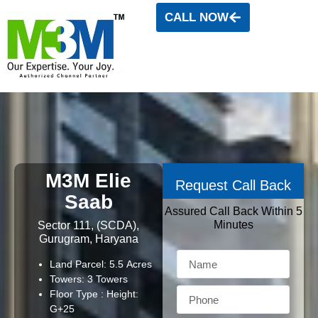
CALL NOW
M3M Elie
Request Call Back
Saab
Assured Call Back Within 5
Minutes
Sector 111, (SCDA),
Gurugram, Haryana
Land Parcel: 5.5 Acres
Towers: 3 Towers
Floor Type : Height:
G+25