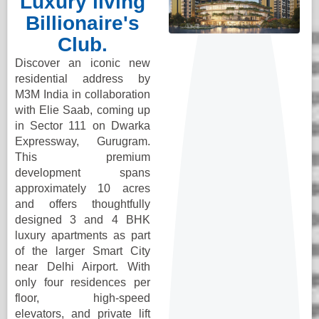
Luxury living
Billionaire's
Club.
Discover an iconic new
residential address by
M3M India in collaboration
with Elie Saab, coming up
in Sector 111 on Dwarka
Expressway, Gurugram.
This premium
development spans
approximately 10 acres
and offers thoughtfully
designed 3 and 4 BHK
luxury apartments as part
of the larger Smart City
near Delhi Airport. With
only four residences per
floor, high-speed
elevators, and private lift