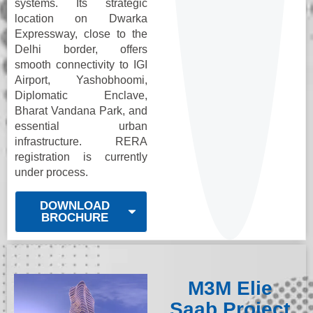
systems. Its strategic
location on Dwarka
Expressway, close to the
Delhi border, offers
smooth connectivity to IGI
Airport, Yashobhoomi,
Diplomatic Enclave,
Bharat Vandana Park, and
essential urban
infrastructure. RERA
registration is currently
under process.
DOWNLOAD
BROCHURE
M3M Elie
Saab Project