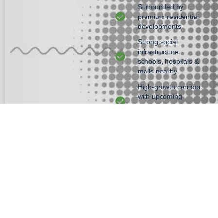
Surrounded by
premium residential
developments
Strong social
infrastructure:
schools, hospitals &
malls nearby
High-growth corridor
with upcoming
infrastructure
upgrades
24×7 gated security
GET DETAILS
Amenities
Convenience
Sports
Safety