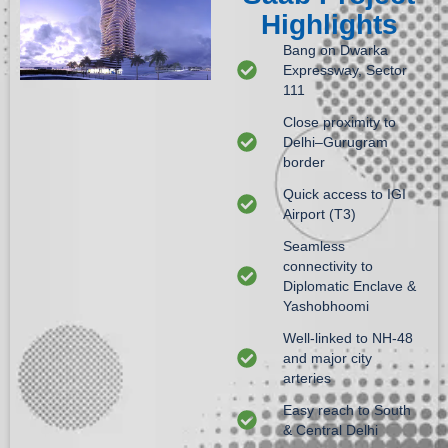
Highlights
Bang on Dwarka
Expressway, Sector
111
Close proximity to
Delhi–Gurugram
border
Quick access to IGI
Airport (T3)
Seamless
connectivity to
Diplomatic Enclave &
Yashobhoomi
Well-linked to NH-48
and major city
arteries
Easy reach to South
& Central Delhi