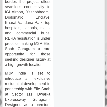
border, the project offers
seamless connectivity to
IGI Airport, Yashobhoomi,
Diplomatic Enclave,
Bharat Vandana Park, top
hospitals, schools, malls,
and commercial hubs.
RERA registration is under
process, making M3M Elie
Saab Gurugram a rare
opportunity for those
seeking designer luxury at
a high-growth location.
M3M India is set to
introduce an exclusive
residential development in
partnership with Elie Saab
at Sector 111, Dwarka
Expressway, Gurugram.
Designed as a premium