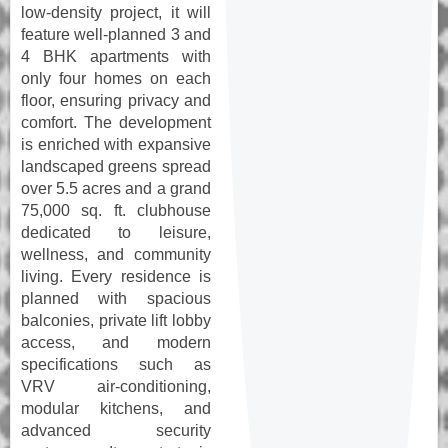
low-density project, it will
feature well-planned 3 and
4 BHK apartments with
only four homes on each
floor, ensuring privacy and
comfort. The development
is enriched with expansive
landscaped greens spread
over 5.5 acres and a grand
75,000 sq. ft. clubhouse
dedicated to leisure,
wellness, and community
living. Every residence is
planned with spacious
balconies, private lift lobby
access, and modern
specifications such as
VRV air-conditioning,
modular kitchens, and
advanced security