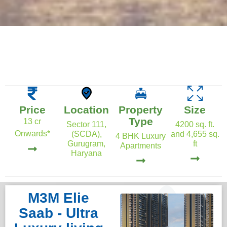
Price
Location
Property
Size
Type
13 cr
Sector 111,
4200 sq. ft.
Onwards*
(SCDA),
and 4,655 sq.
4 BHK Luxury
Gurugram,
ft
Apartments
Haryana
M3M Elie
Saab - Ultra