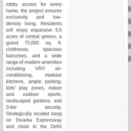
lobby access for every
home, the project ensures
exclusivity and low-
density living. Residents
will enjoy expansive 5.5
acres of central greens, a
grand 75,000 sq. ft.
clubhouse, spacious
balconies, and a wide
range of modern amenities
including VRV air-
conditioning, modular
kitchens, ample parking,
kids’ play zones, indoor
and outdoor sports,
landscaped gardens, and
3-tier security.
Strategically located bang
on Dwarka Expressway
and close to the Delhi