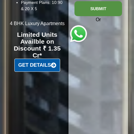
Payment Plans: 10:90
& 20 X 5
SUBMIT
Or
4 BHK Luxury Apartments
Limited Units
Availble on
Discount ₹ 1.35
Cr*
GET DETAILS